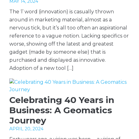
MAY 14, 2024
The ‘i’ word (innovation) is casually thrown
around in marketing material, almost as a
nervous tick, but it’s all too often an aspirational
reference to a vague notion. Lacking specifics or
worse, showing off the latest and greatest
gadget (made by someone else) that is
purchased and displayed as innovative.
Adoption of a new tool […]
Celebrating 40 Years in
Business: A Geomatics
Journey
APRIL 20, 2024