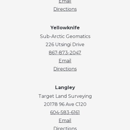
Email
Directions
Yellowknife
Sub-Arctic Geomatics
226 Utsingi Drive
867-873-2047
Email
Directions
Langley
Target Land Surveying
20178 96 Ave C120
604-583-6161
Email
Directions