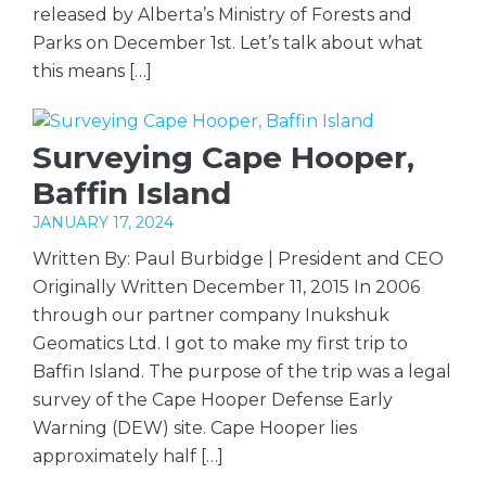
released by Alberta’s Ministry of Forests and
Parks on December 1st. Let’s talk about what
this means […]
Surveying Cape Hooper,
Baffin Island
JANUARY 17, 2024
Written By: Paul Burbidge | President and CEO
Originally Written December 11, 2015 In 2006
through our partner company Inukshuk
Geomatics Ltd. I got to make my first trip to
Baffin Island. The purpose of the trip was a legal
survey of the Cape Hooper Defense Early
Warning (DEW) site. Cape Hooper lies
approximately half […]