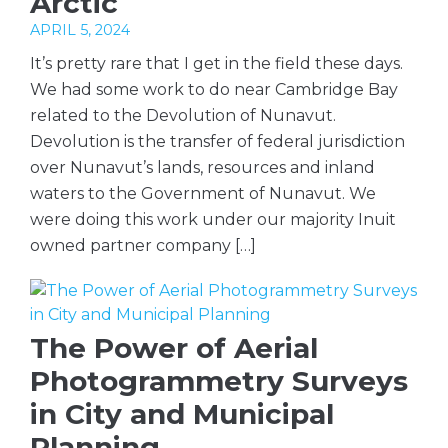
Arctic
APRIL 5, 2024
It’s pretty rare that I get in the field these days.
We had some work to do near Cambridge Bay
related to the Devolution of Nunavut.
Devolution is the transfer of federal jurisdiction
over Nunavut’s lands, resources and inland
waters to the Government of Nunavut. We
were doing this work under our majority Inuit
owned partner company […]
The Power of Aerial
Photogrammetry Surveys
in City and Municipal
Planning