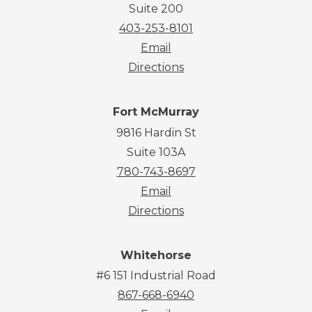
Suite 200
403-253-8101
Email
Directions
Fort McMurray
9816 Hardin St
Suite 103A
780-743-8697
Email
Directions
Whitehorse
#6 151 Industrial Road
867-668-6940