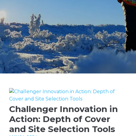
Challenger Innovation in
Action: Depth of Cover
and Site Selection Tools