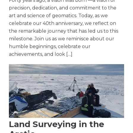
Forty years ago, a vision was born —a vision of
precision, dedication, and commitment to the
art and science of geomatics. Today, as we
celebrate our 40th anniversary, we reflect on
the remarkable journey that has led us to this
milestone. Join us as we reminisce about our
humble beginnings, celebrate our
achievements, and look […]
Land Surveying in the