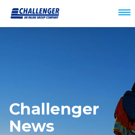
Challenger
News