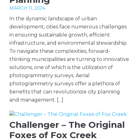
MARCH 11, 2024
In the dynamic landscape of urban
development, cities face numerous challenges
in ensuring sustainable growth, efficient
infrastructure, and environmental stewardship.
To navigate these complexities, forward-
thinking municipalities are turning to innovative
solutions, one of which is the utilization of
photogrammetry surveys. Aerial
photogrammetry surveys offer a plethora of
benefits that can revolutionize city planning
and management. […]
Challenger – The Original
Foxes of Fox Creek