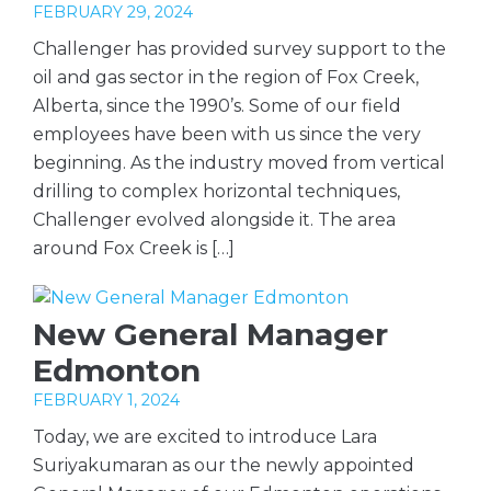
FEBRUARY 29, 2024
Challenger has provided survey support to the
oil and gas sector in the region of Fox Creek,
Alberta, since the 1990’s. Some of our field
employees have been with us since the very
beginning. As the industry moved from vertical
drilling to complex horizontal techniques,
Challenger evolved alongside it. The area
around Fox Creek is […]
New General Manager
Edmonton
FEBRUARY 1, 2024
Today, we are excited to introduce Lara
Suriyakumaran as our the newly appointed