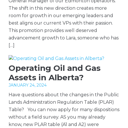
General Manager of our Edmonton operations.
The shift in this new direction creates more
room for growth in our emerging leaders and
best aligns our current VPs with their passion.
This promotion provides well deserved
advancement growth to Lara, someone who has
[…]
Operating Oil and Gas
Assets in Alberta?
JANUARY 24, 2024
Have questions about the changes in the Public
Lands Administration Regulation Table (PLAR)
Table? You can now apply for many dispositions
without a field survey. AS you may already
know, new PLAR table (A1 and A2) were