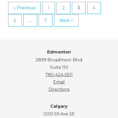
« Previous
1
2
3
4
5
…
7
Next »
Edmonton
2899 Broadmoor Blvd
Suite 110
780-424-5511
Email
Directions
Calgary
1200 59 Ave SE