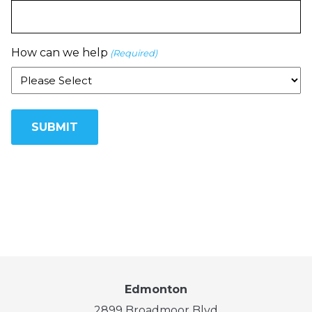
How can we help
(Required)
Edmonton
2899 Broadmoor Blvd