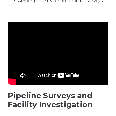
Amberg GRP FX for precision rail surveys
Pipeline Surveys and
Facility Investigation