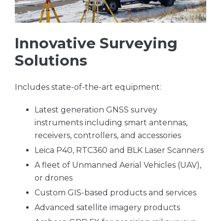
Innovative Surveying
Solutions
Includes state-of-the-art equipment:
Latest generation GNSS survey
instruments including smart antennas,
receivers, controllers, and accessories
Leica P40, RTC360 and BLK Laser Scanners
A fleet of Unmanned Aerial Vehicles (UAV),
or drones
Custom GIS-based products and services
Advanced satellite imagery products