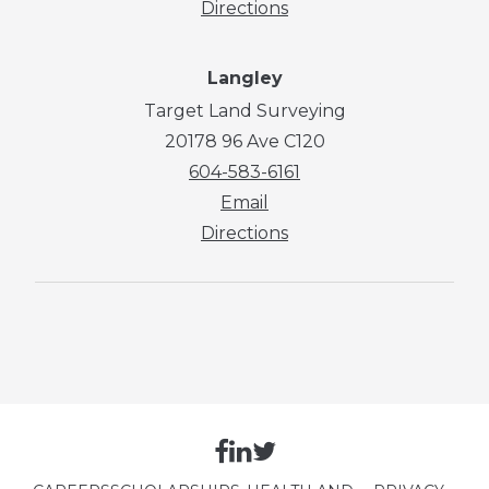
Directions
Langley
Target Land Surveying
20178 96 Ave C120
604-583-6161
Email
Directions