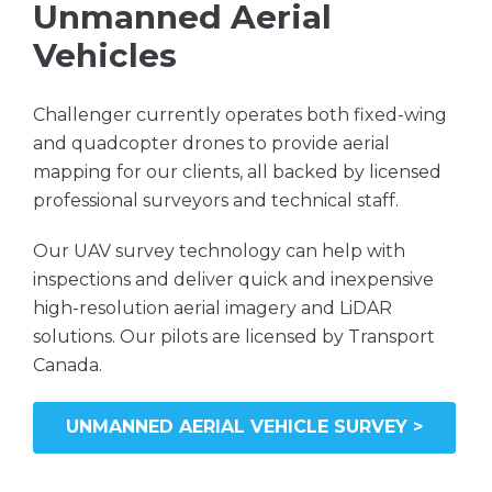
Unmanned Aerial
Vehicles
Challenger currently operates both fixed-wing
and quadcopter drones to provide aerial
mapping for our clients, all backed by licensed
professional surveyors and technical staff.
Our UAV survey technology can help with
inspections and deliver quick and inexpensive
high-resolution aerial imagery and LiDAR
solutions. Our pilots are licensed by Transport
Canada.
UNMANNED AERIAL VEHICLE SURVEY >