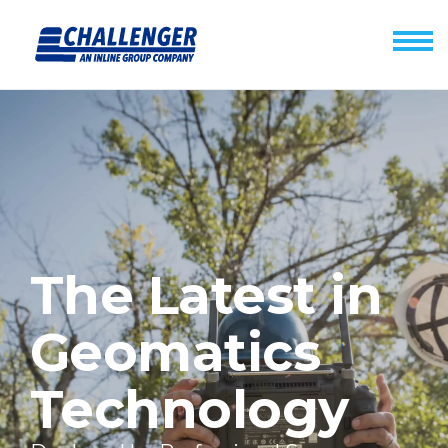
The Latest in
Geomatics
Technology