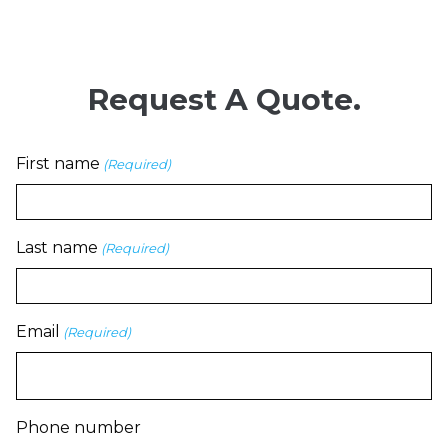
Request A Quote.
First name
(Required)
Last name
(Required)
Email
(Required)
Phone number