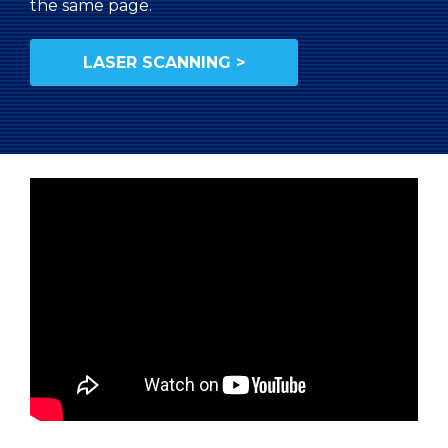
the same page.
LASER SCANNING >