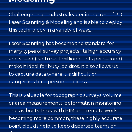
Challenger is an industry leader in the use of 3D
Laser Scanning & Modeling and is able to deploy
this technology in a variety of ways.
Laser Scanning has become the standard for
many types of survey projects. Its high accuracy
and speed (captures 1 million points per second)
make it ideal for busy job sites. It also allows us
to capture data where it is difficult or
dangerous for a person to access.
This is valuable for topographic surveys, volume
or area measurements, deformation monitoring,
and as-builts. Plus, with BIM and remote work
becoming more common, these highly accurate
point clouds help to keep dispersed teams on