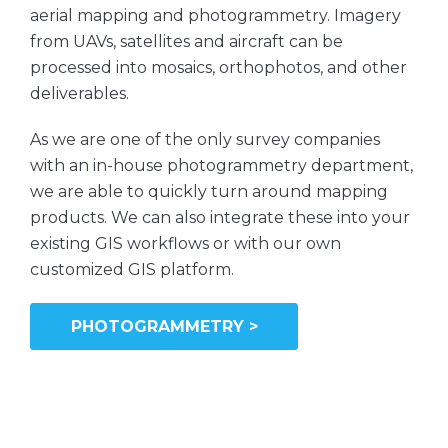
aerial mapping and photogrammetry. Imagery
from UAVs, satellites and aircraft can be
processed into mosaics, orthophotos, and other
deliverables.
As we are one of the only survey companies
with an in-house photogrammetry department,
we are able to quickly turn around mapping
products. We can also integrate these into your
existing GIS workflows or with our own
customized GIS platform.
PHOTOGRAMMETRY >