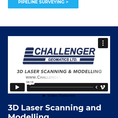
PIPELINE SURVEYING >
3D Laser Scanning and
Modelling