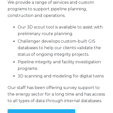
We provide a range of services and custom
programs to support pipeline planning,
construction and operations.
Our 3D scout tool is available to assist with
preliminary route planning.
Challenger develops custom-built GIS
databases to help our clients validate the
status of ongoing integrity projects.
Pipeline integrity and facility investigation
programs.
3D scanning and modeling for digital twins
Our staff has been offering survey support to
the energy sector for a long time and has access
to all types of data through internal databases.