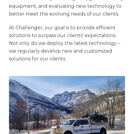
equipment, and evaluating new technology to
better meet the evolving needs of our clients.
At Challenger, our goal is to provide efficient
solutions to surpass our clients’ expectations.
Not only do we deploy the latest technology –
we regularly develop new and customized
solutions for our clients.