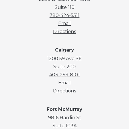
Suite 110
780-424-5511
Email
Directions
Calgary
1200 59 Ave SE
Suite 200
403-253-8101
Email
Directions
Fort McMurray
9816 Hardin St
Suite 103A