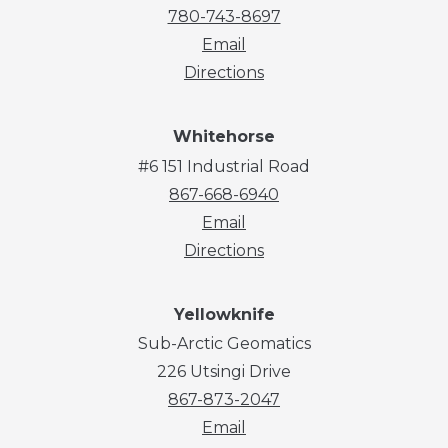
780-743-8697
Email
Directions
Whitehorse
#6 151 Industrial Road
867-668-6940
Email
Directions
Yellowknife
Sub-Arctic Geomatics
226 Utsingi Drive
867-873-2047
Email