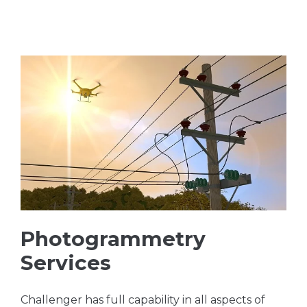
Photogrammetry
Services
Challenger has full capability in all aspects of