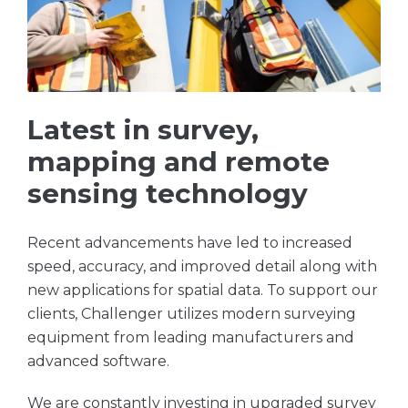
Latest in survey,
mapping and remote
sensing technology
Recent advancements have led to increased
speed, accuracy, and improved detail along with
new applications for spatial data. To support our
clients, Challenger utilizes modern surveying
equipment from leading manufacturers and
advanced software.
We are constantly investing in upgraded survey