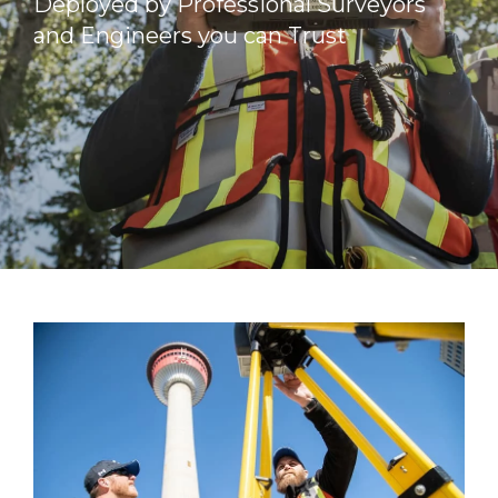
Deployed by Professional Surveyors
and Engineers you can Trust