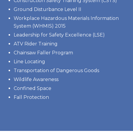
Construction Safety Training System (CSTS)
Ground Disturbance Level II
Workplace Hazardous Materials Information
System (WHMIS) 2015
Leadership for Safety Excellence (LSE)
ATV Rider Training
Chainsaw Faller Program
Line Locating
Transportation of Dangerous Goods
Wildlife Awareness
Confined Space
Fall Protection