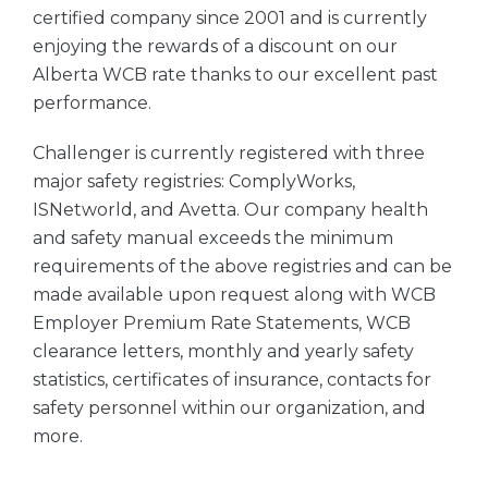
certified company since 2001 and is currently
enjoying the rewards of a discount on our
Alberta WCB rate thanks to our excellent past
performance.
Challenger is currently registered with three
major safety registries: ComplyWorks,
ISNetworld, and Avetta. Our company health
and safety manual exceeds the minimum
requirements of the above registries and can be
made available upon request along with WCB
Employer Premium Rate Statements, WCB
clearance letters, monthly and yearly safety
statistics, certificates of insurance, contacts for
safety personnel within our organization, and
more.