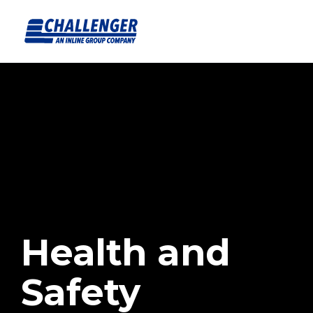
Health and
Safety