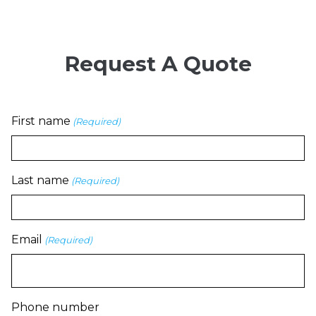
Request A Quote
First name
(Required)
Last name
(Required)
Email
(Required)
Phone number