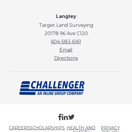
Langley
Target Land Surveying
20178 96 Ave C120
604-583-6161
Email
Directions
CAREERS
SCHOLARSHIPS
HEALTH AND
PRIVACY