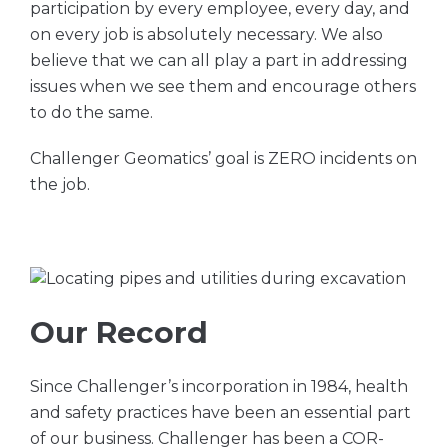
participation by every employee, every day, and
on every job is absolutely necessary. We also
believe that we can all play a part in addressing
issues when we see them and encourage others
to do the same.
Challenger Geomatics’ goal is ZERO incidents on
the job.
Our Record
Since Challenger’s incorporation in 1984, health
and safety practices have been an essential part
of our business. Challenger has been a COR-