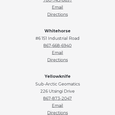
780-743-8697
Email
Directions
Whitehorse
#6 151 Industrial Road
867-668-6940
Email
Directions
Yellowknife
Sub-Arctic Geomatics
226 Utsingi Drive
867-873-2047
Email
Directions