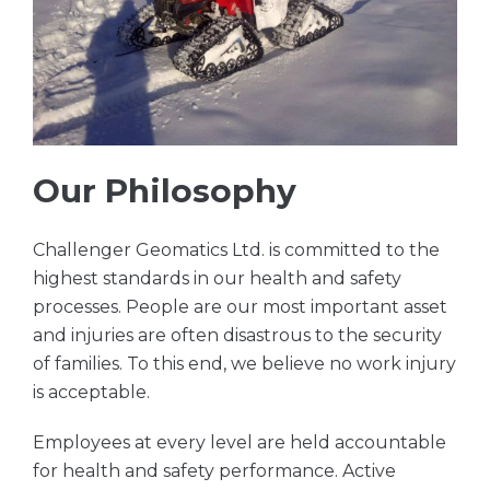
Our Philosophy
Challenger Geomatics Ltd. is committed to the
highest standards in our health and safety
processes. People are our most important asset
and injuries are often disastrous to the security
of families. To this end, we believe no work injury
is acceptable.
Employees at every level are held accountable
for health and safety performance. Active