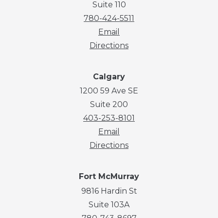
Suite 110
780-424-5511
Email
Directions
Calgary
1200 59 Ave SE
Suite 200
403-253-8101
Email
Directions
Fort McMurray
9816 Hardin St
Suite 103A