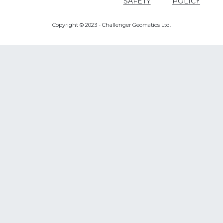
SAFETY
POLICY
Copyright © 2023 - Challenger Geomatics Ltd.