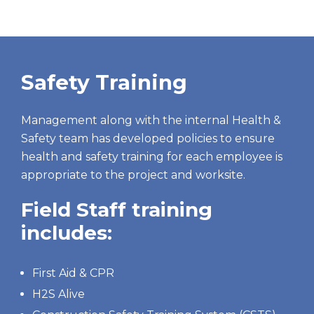
Safety Training
Management along with the internal Health &
Safety team has developed policies to ensure
health and safety training for each employee is
appropriate to the project and worksite.
Field Staff training
includes:
First Aid & CPR
H2S Alive