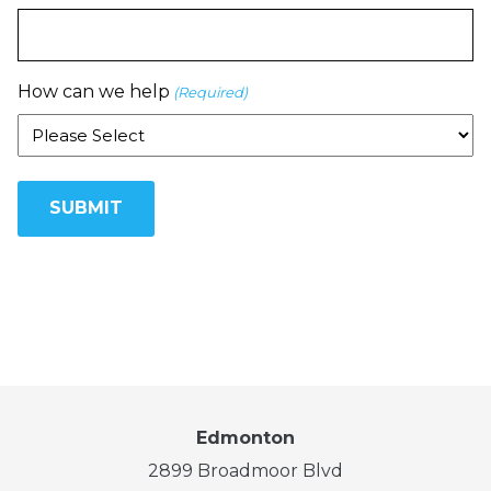
How can we help
(Required)
Edmonton
2899 Broadmoor Blvd