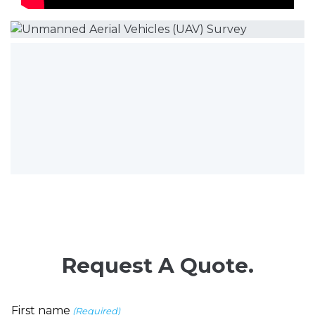
Request A Quote.
First name
(Required)