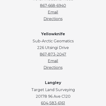
867-668-6940
Email
Directions
Yellowknife
Sub-Arctic Geomatics
226 Utsingi Drive
867-873-2047
Email
Directions
Langley
Target Land Surveying
20178 96 Ave C120
604-583-6161