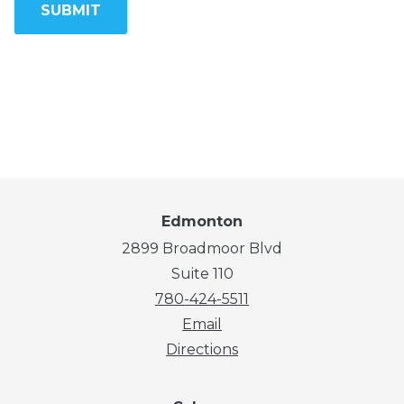
Edmonton
2899 Broadmoor Blvd
Suite 110
780-424-5511
Email
Directions