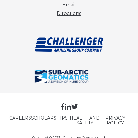
Email
Directions
CAREERS
SCHOLARSHIPS
HEALTH AND
PRIVACY
SAFETY
POLICY
Copyright © 2023 - Challenger Geomatics Ltd.