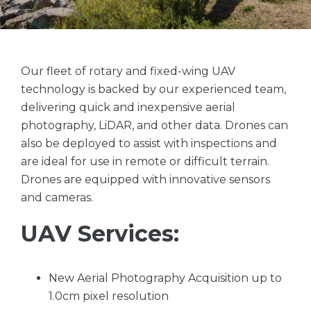
Our fleet of rotary and fixed-wing UAV
technology is backed by our experienced team,
delivering quick and inexpensive aerial
photography, LiDAR, and other data. Drones can
also be deployed to assist with inspections and
are ideal for use in remote or difficult terrain.
Drones are equipped with innovative sensors
and cameras.
UAV Services:
New Aerial Photography Acquisition up to
1.0cm pixel resolution