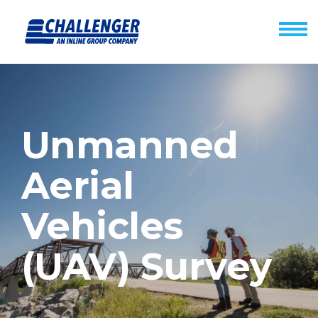
Unmanned
Aerial
Vehicles
(UAV) Survey