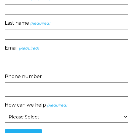
Last name
(Required)
Email
(Required)
Phone number
How can we help
(Required)