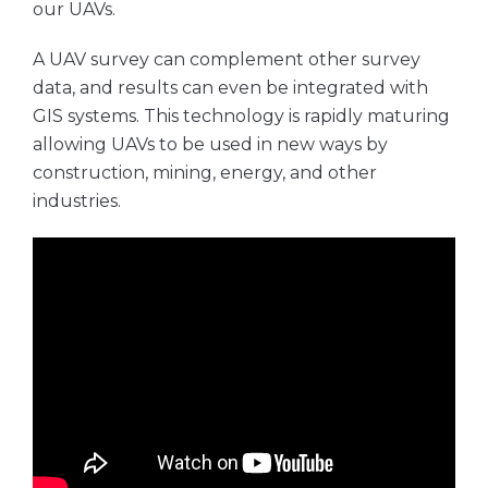
our UAVs.
A UAV survey can complement other survey
data, and results can even be integrated with
GIS systems. This technology is rapidly maturing
allowing UAVs to be used in new ways by
construction, mining, energy, and other
industries.