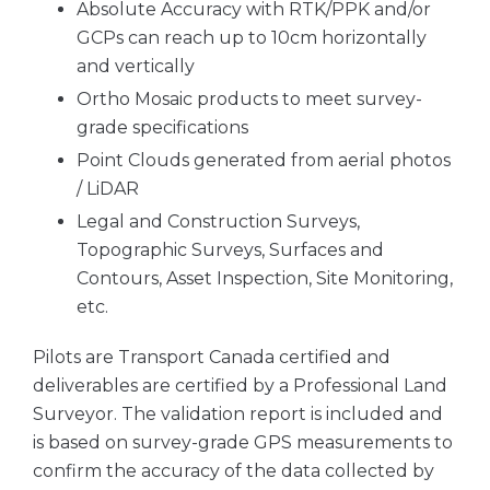
Absolute Accuracy with RTK/PPK and/or
GCPs can reach up to 10cm horizontally
and vertically
Ortho Mosaic products to meet survey-
grade specifications
Point Clouds generated from aerial photos
/ LiDAR
Legal and Construction Surveys,
Topographic Surveys, Surfaces and
Contours, Asset Inspection, Site Monitoring,
etc.
Pilots are Transport Canada certified and
deliverables are certified by a Professional Land
Surveyor. The validation report is included and
is based on survey-grade GPS measurements to
confirm the accuracy of the data collected by