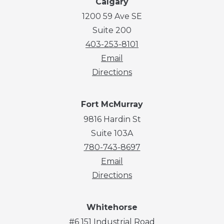
Calgary
1200 59 Ave SE
Suite 200
403-253-8101
Email
Directions
Fort McMurray
9816 Hardin St
Suite 103A
780-743-8697
Email
Directions
Whitehorse
#6 151 Industrial Road