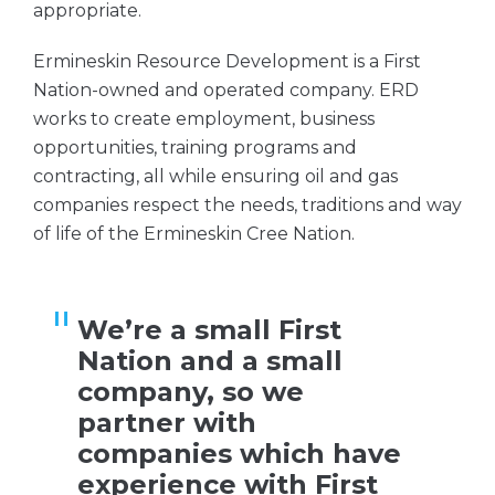
appropriate.
Ermineskin Resource Development is a First
Nation-owned and operated company. ERD
works to create employment, business
opportunities, training programs and
contracting, all while ensuring oil and gas
companies respect the needs, traditions and way
of life of the Ermineskin Cree Nation.
We’re a small First
Nation and a small
company, so we
partner with
companies which have
experience with First