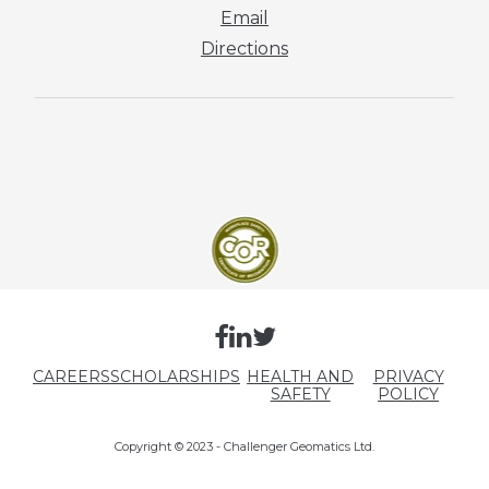
Email
Directions
CAREERS
SCHOLARSHIPS
HEALTH AND
PRIVACY
SAFETY
POLICY
Copyright © 2023 - Challenger Geomatics Ltd.