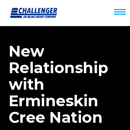
New
Relationship
with
Ermineskin
Cree Nation