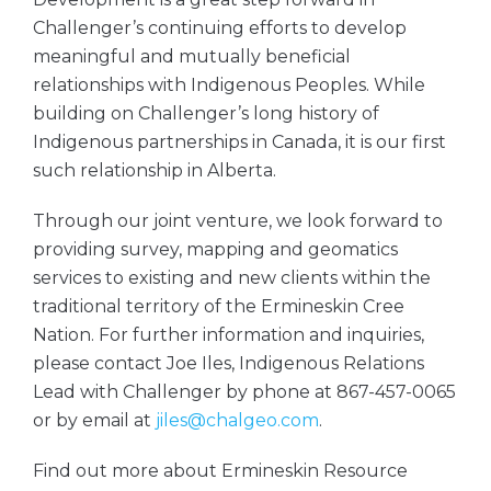
Challenger’s continuing efforts to develop
meaningful and mutually beneficial
relationships with Indigenous Peoples. While
building on Challenger’s long history of
Indigenous partnerships in Canada, it is our first
such relationship in Alberta.
Through our joint venture, we look forward to
providing survey, mapping and geomatics
services to existing and new clients within the
traditional territory of the Ermineskin Cree
Nation. For further information and inquiries,
please contact Joe Iles, Indigenous Relations
Lead with Challenger by phone at 867-457-0065
or by email at
jiles@chalgeo.com
.
Find out more about Ermineskin Resource