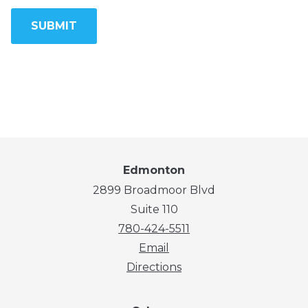
Edmonton
2899 Broadmoor Blvd
Suite 110
780-424-5511
Email
Directions