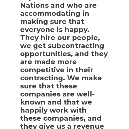
Nations and who are
accommodating in
making sure that
everyone is happy.
They hire our people,
we get subcontracting
opportunities, and they
are made more
competitive in their
contracting. We make
sure that these
companies are well-
known and that we
happily work with
these companies, and
they give us a revenue