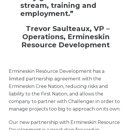
stream, training and
employment.”
Trevor Saulteaux, VP –
Operations, Ermineskin
Resource Development
Ermineskin Resource Development has a
limited partnership agreement with the
Ermineskin Cree Nation, reducing risks and
liability to the First Nation, and allows the
company to partner with Challenger in order to
manage projects too big to approach on its own.
Our new partnership with Ermineskin Resource
Development is a great step forward in