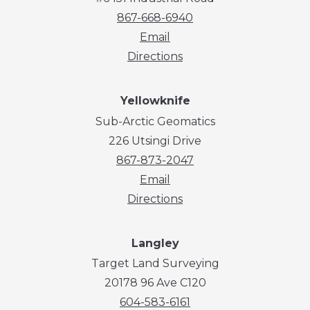
867-668-6940
Email
Directions
Yellowknife
Sub-Arctic Geomatics
226 Utsingi Drive
867-873-2047
Email
Directions
Langley
Target Land Surveying
20178 96 Ave C120
604-583-6161