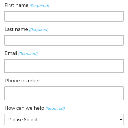
First name
(Required)
Last name
(Required)
Email
(Required)
Phone number
How can we help
(Required)