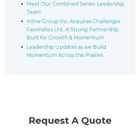
Meet Our Combined Senior Leadership
Team
Inline Group Inc. Acquires Challenger
Geomatics Ltd., A Strong Partnership
Built for Growth & Momentum
Leadership Updates as we Build
Momentum Across the Prairies
Request A Quote