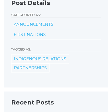
Post Details
CATEGORIZED AS:
ANNOUNCEMENTS
FIRST NATIONS
TAGGED AS:
INDIGENOUS RELATIONS
PARTNERSHIPS
Recent Posts