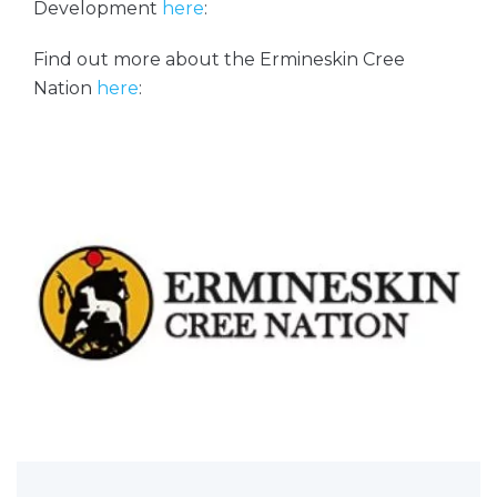
Development
here
:
Find out more about the Ermineskin Cree
Nation
here
: