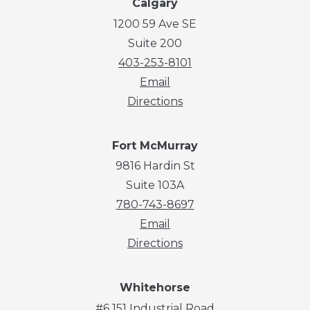
Calgary
1200 59 Ave SE
Suite 200
403-253-8101
Email
Directions
Fort McMurray
9816 Hardin St
Suite 103A
780-743-8697
Email
Directions
Whitehorse
#6 151 Industrial Road