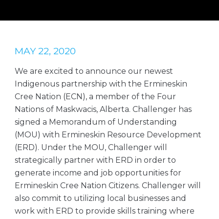
MAY 22, 2020
We are excited to announce our newest
Indigenous partnership with the Ermineskin
Cree Nation (ECN), a member of the Four
Nations of Maskwacis, Alberta. Challenger has
signed a Memorandum of Understanding
(MOU) with Ermineskin Resource Development
(ERD). Under the MOU, Challenger will
strategically partner with ERD in order to
generate income and job opportunities for
Ermineskin Cree Nation Citizens. Challenger will
also commit to utilizing local businesses and
work with ERD to provide skills training where