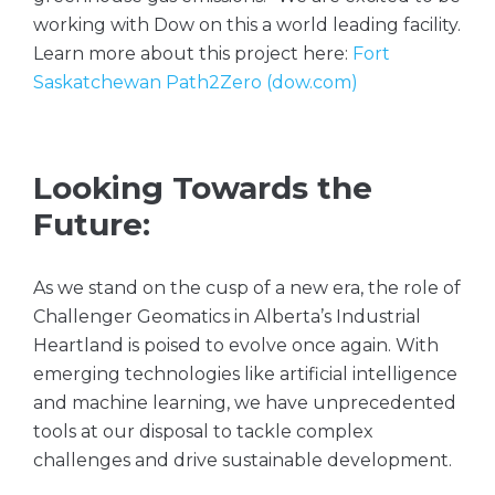
working with Dow on this a world leading facility.
Learn more about this project here:
Fort
Saskatchewan Path2Zero (dow.com)
Looking Towards the
Future:
As we stand on the cusp of a new era, the role of
Challenger Geomatics in Alberta’s Industrial
Heartland is poised to evolve once again. With
emerging technologies like artificial intelligence
and machine learning, we have unprecedented
tools at our disposal to tackle complex
challenges and drive sustainable development.