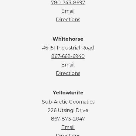
780-743-8697
Email
Directions
Whitehorse
#6 151 Industrial Road
867-668-6940
Email
Directions
Yellowknife
Sub-Arctic Geomatics
226 Utsingi Drive
867-873-2047
Email
Directions