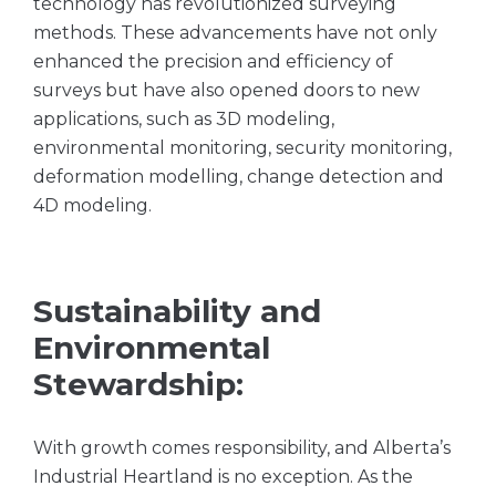
technology has revolutionized surveying
methods. These advancements have not only
enhanced the precision and efficiency of
surveys but have also opened doors to new
applications, such as 3D modeling,
environmental monitoring, security monitoring,
deformation modelling, change detection and
4D modeling.
Sustainability and
Environmental
Stewardship:
With growth comes responsibility, and Alberta’s
Industrial Heartland is no exception. As the