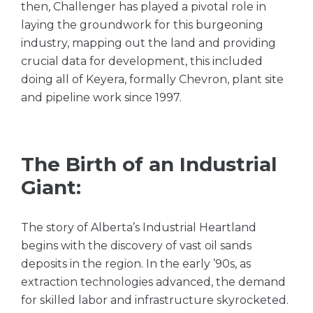
then, Challenger has played a pivotal role in
laying the groundwork for this burgeoning
industry, mapping out the land and providing
crucial data for development, this included
doing all of Keyera, formally Chevron, plant site
and pipeline work since 1997.
The Birth of an Industrial
Giant:
The story of Alberta’s Industrial Heartland
begins with the discovery of vast oil sands
deposits in the region. In the early ’90s, as
extraction technologies advanced, the demand
for skilled labor and infrastructure skyrocketed.