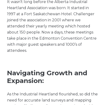
It wasn’t long before the Alberta Industrial
Heartland Association was born. It started in
1997 at a Fort Saskatchewan Hotel. Challenger
joined the association in 2001 where we
attended their yearly meeting which hosted
about 150 people. Now a days, these meetings
take place in the Edmonton Convention Centre
with major guest speakers and 1000’s of
attendees.
Navigating Growth and
Expansion:
As the Industrial Heartland flourished, so did the
need for accurate land surveys and mapping