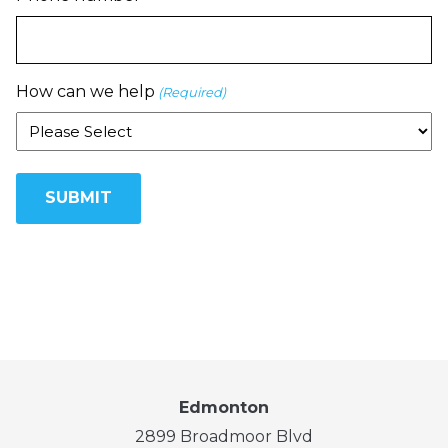
How can we help
(Required)
Edmonton
2899 Broadmoor Blvd