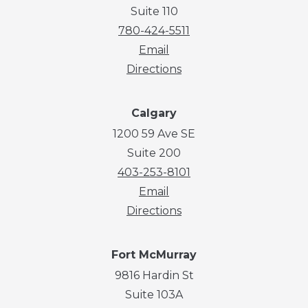
Suite 110
780-424-5511
Email
Directions
Calgary
1200 59 Ave SE
Suite 200
403-253-8101
Email
Directions
Fort McMurray
9816 Hardin St
Suite 103A