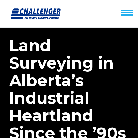
Land
Surveying in
Alberta’s
Industrial
Heartland
Since the ’90s