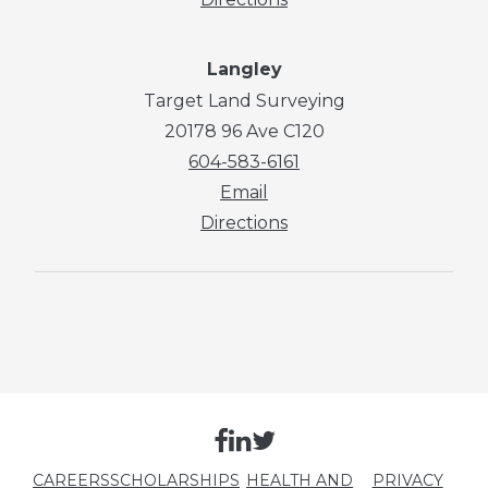
Langley
Target Land Surveying
20178 96 Ave C120
604-583-6161
Email
Directions
CAREERS
SCHOLARSHIPS
HEALTH AND
PRIVACY