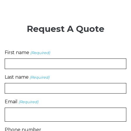
Request A Quote
First name
(Required)
Last name
(Required)
Email
(Required)
Phone number