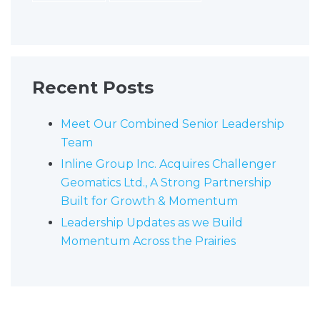
Recent Posts
Meet Our Combined Senior Leadership
Team
Inline Group Inc. Acquires Challenger
Geomatics Ltd., A Strong Partnership
Built for Growth & Momentum
Leadership Updates as we Build
Momentum Across the Prairies