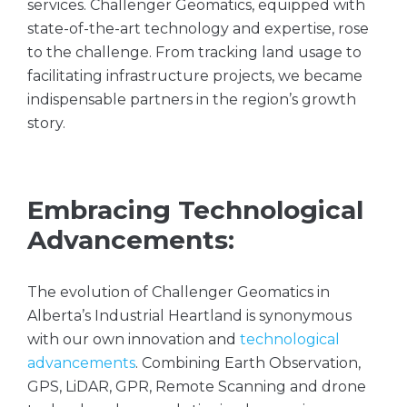
services. Challenger Geomatics, equipped with
state-of-the-art technology and expertise, rose
to the challenge. From tracking land usage to
facilitating infrastructure projects, we became
indispensable partners in the region’s growth
story.
Embracing Technological
Advancements:
The evolution of Challenger Geomatics in
Alberta’s Industrial Heartland is synonymous
with our own innovation and
technological
advancements
. Combining Earth Observation,
GPS, LiDAR, GPR, Remote Scanning and drone