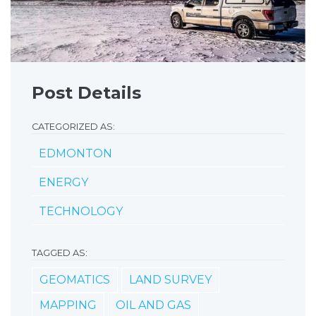
Post Details
CATEGORIZED AS:
EDMONTON
ENERGY
TECHNOLOGY
TAGGED AS:
GEOMATICS
LAND SURVEY
MAPPING
OIL AND GAS