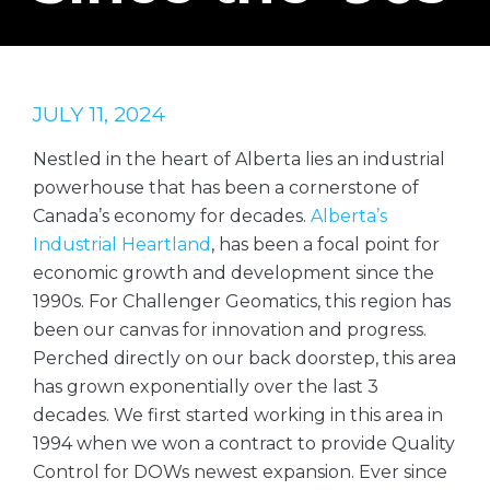
JULY 11, 2024
Nestled in the heart of Alberta lies an industrial
powerhouse that has been a cornerstone of
Canada’s economy for decades.
Alberta’s
Industrial Heartland
, has been a focal point for
economic growth and development since the
1990s. For Challenger Geomatics, this region has
been our canvas for innovation and progress.
Perched directly on our back doorstep, this area
has grown exponentially over the last 3
decades. We first started working in this area in
1994 when we won a contract to provide Quality
Control for DOWs newest expansion. Ever since