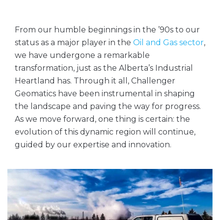
From our humble beginnings in the ’90s to our
status as a major player in the
Oil and Gas sector
,
we have undergone a remarkable
transformation, just as the Alberta’s Industrial
Heartland has. Through it all, Challenger
Geomatics have been instrumental in shaping
the landscape and paving the way for progress.
As we move forward, one thing is certain: the
evolution of this dynamic region will continue,
guided by our expertise and innovation.