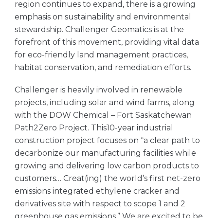
region continues to expand, there is a growing
emphasis on sustainability and environmental
stewardship. Challenger Geomatics is at the
forefront of this movement, providing vital data
for eco-friendly land management practices,
habitat conservation, and remediation efforts.
Challenger is heavily involved in renewable
projects, including solar and wind farms, along
with the DOW Chemical – Fort Saskatchewan
Path2Zero Project. This10-year industrial
construction project focuses on “a clear path to
decarbonize our manufacturing facilities while
growing and delivering low carbon products to
customers… Creat(ing) the world’s first net-zero
emissions integrated ethylene cracker and
derivatives site with respect to scope 1 and 2
greenhouse gas emissions.” We are excited to be