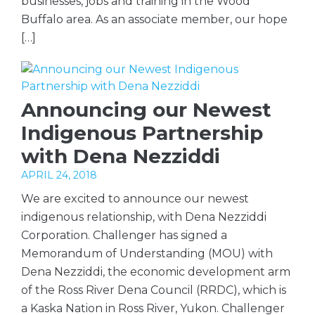
businesses, jobs and training in the Wood
Buffalo area. As an associate member, our hope
[…]
Announcing our Newest
Indigenous Partnership
with Dena Nezziddi
APRIL 24, 2018
We are excited to announce our newest
indigenous relationship, with Dena Nezziddi
Corporation. Challenger has signed a
Memorandum of Understanding (MOU) with
Dena Nezziddi, the economic development arm
of the Ross River Dena Council (RRDC), which is
a Kaska Nation in Ross River, Yukon. Challenger