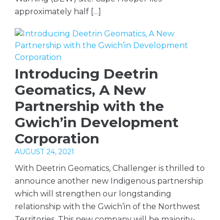
approximately half […]
Introducing Deetrin
Geomatics, A New
Partnership with the
Gwich’in Development
Corporation
AUGUST 24, 2021
With Deetrin Geomatics, Challenger is thrilled to
announce another new Indigenous partnership
which will strengthen our longstanding
relationship with the Gwich’in of the Northwest
Territories. This new company will be majority-