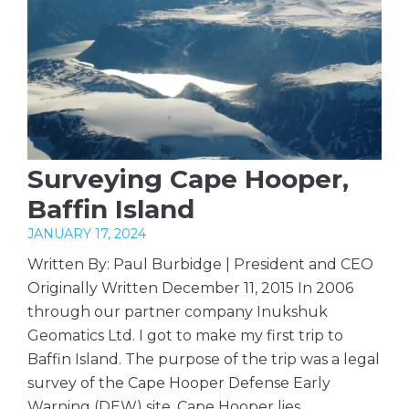
Surveying Cape Hooper,
Baffin Island
JANUARY 17, 2024
Written By: Paul Burbidge | President and CEO
Originally Written December 11, 2015 In 2006
through our partner company Inukshuk
Geomatics Ltd. I got to make my first trip to
Baffin Island. The purpose of the trip was a legal
survey of the Cape Hooper Defense Early
Warning (DEW) site. Cape Hooper lies