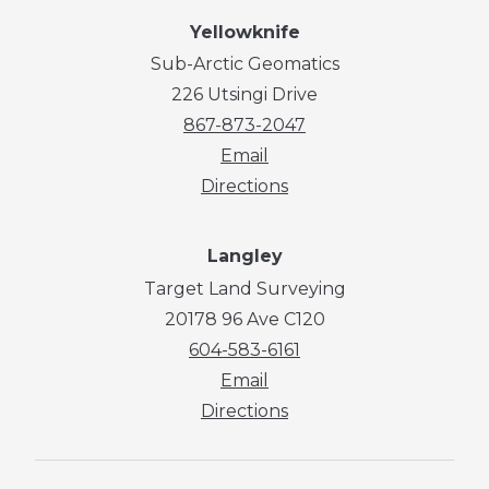
Yellowknife
Sub-Arctic Geomatics
226 Utsingi Drive
867-873-2047
Email
Directions
Langley
Target Land Surveying
20178 96 Ave C120
604-583-6161
Email
Directions