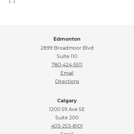
[…]
Edmonton
2899 Broadmoor Blvd
Suite 110
780-424-5511
Email
Directions
Calgary
1200 59 Ave SE
Suite 200
403-253-8101