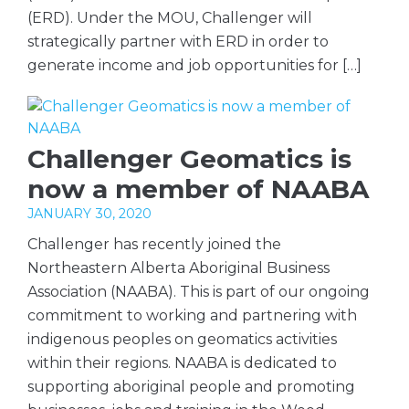
(ERD). Under the MOU, Challenger will
strategically partner with ERD in order to
generate income and job opportunities for […]
Challenger Geomatics is
now a member of NAABA
JANUARY 30, 2020
Challenger has recently joined the
Northeastern Alberta Aboriginal Business
Association (NAABA). This is part of our ongoing
commitment to working and partnering with
indigenous peoples on geomatics activities
within their regions. NAABA is dedicated to
supporting aboriginal people and promoting