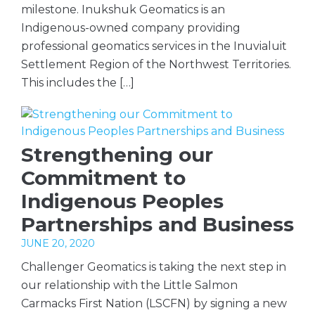
milestone. Inukshuk Geomatics is an
Indigenous-owned company providing
professional geomatics services in the Inuvialuit
Settlement Region of the Northwest Territories.
This includes the […]
Strengthening our
Commitment to
Indigenous Peoples
Partnerships and Business
JUNE 20, 2020
Challenger Geomatics is taking the next step in
our relationship with the Little Salmon
Carmacks First Nation (LSCFN) by signing a new