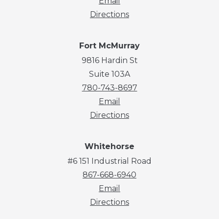
Email
Directions
Fort McMurray
9816 Hardin St
Suite 103A
780-743-8697
Email
Directions
Whitehorse
#6 151 Industrial Road
867-668-6940
Email
Directions