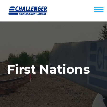
First Nations