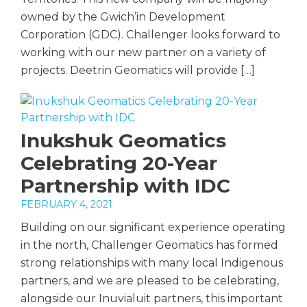
owned by the Gwich’in Development
Corporation (GDC). Challenger looks forward to
working with our new partner on a variety of
projects. Deetrin Geomatics will provide […]
Inukshuk Geomatics
Celebrating 20-Year
Partnership with IDC
FEBRUARY 4, 2021
Building on our significant experience operating
in the north, Challenger Geomatics has formed
strong relationships with many local Indigenous
partners, and we are pleased to be celebrating,
alongside our Inuvialuit partners, this important