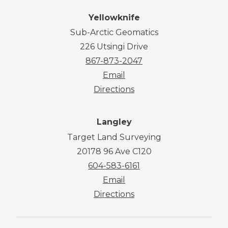
Yellowknife
Sub-Arctic Geomatics
226 Utsingi Drive
867-873-2047
Email
Directions
Langley
Target Land Surveying
20178 96 Ave C120
604-583-6161
Email
Directions