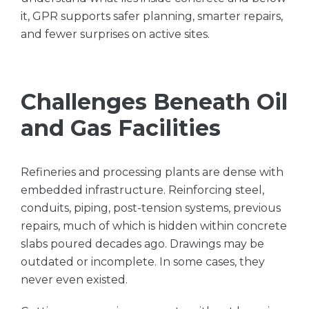
it, GPR supports safer planning, smarter repairs,
and fewer surprises on active sites.
Challenges Beneath Oil
and Gas Facilities
Refineries and processing plants are dense with
embedded infrastructure. Reinforcing steel,
conduits, piping, post-tension systems, previous
repairs, much of which is hidden within concrete
slabs poured decades ago. Drawings may be
outdated or incomplete. In some cases, they
never even existed.