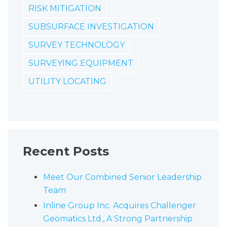
RISK MITIGATION
SUBSURFACE INVESTIGATION
SURVEY TECHNOLOGY
SURVEYING EQUIPMENT
UTILITY LOCATING
Recent Posts
Meet Our Combined Senior Leadership
Team
Inline Group Inc. Acquires Challenger
Geomatics Ltd., A Strong Partnership