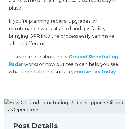
clarity while protecting critical assets already in
place.
If you’re planning repairs, upgrades, or
maintenance work at an oil and gas facility,
bringing GPR into the process early can make
all the difference.
To learn more about how
Ground Penetrating
Radar
works or how our team can help you see
what’s beneath the surface,
contact us today
.
Post Details