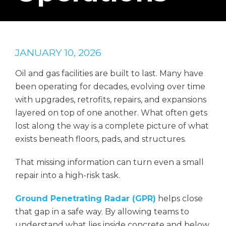
JANUARY 10, 2026
Oil and gas facilities are built to last. Many have
been operating for decades, evolving over time
with upgrades, retrofits, repairs, and expansions
layered on top of one another. What often gets
lost along the way is a complete picture of what
exists beneath floors, pads, and structures.
That missing information can turn even a small
repair into a high-risk task.
Ground Penetrating Radar (GPR)
helps close
that gap in a safe way. By allowing teams to
understand what lies inside concrete and below