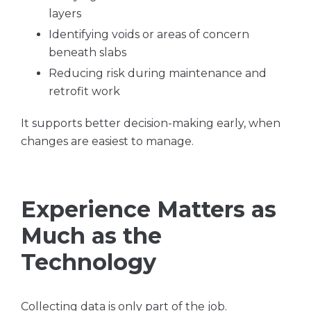
layers
Identifying voids or areas of concern
beneath slabs
Reducing risk during maintenance and
retrofit work
It supports better decision-making early, when
changes are easiest to manage.
Experience Matters as
Much as the
Technology
Collecting data is only part of the job.