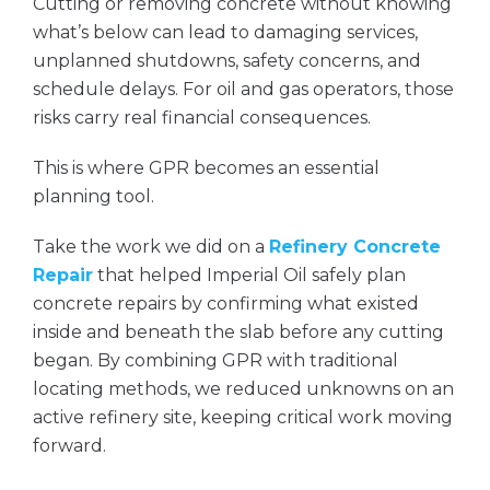
Cutting or removing concrete without knowing
what’s below can lead to damaging services,
unplanned shutdowns, safety concerns, and
schedule delays. For oil and gas operators, those
risks carry real financial consequences.
This is where GPR becomes an essential
planning tool.
Take the work we did on a
Refinery Concrete
Repair
that helped Imperial Oil safely plan
concrete repairs by confirming what existed
inside and beneath the slab before any cutting
began. By combining GPR with traditional
locating methods, we reduced unknowns on an
active refinery site, keeping critical work moving
forward.