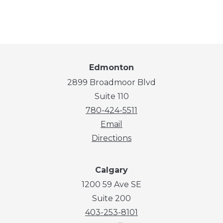
Edmonton
2899 Broadmoor Blvd
Suite 110
780-424-5511
Email
Directions
Calgary
1200 59 Ave SE
Suite 200
403-253-8101