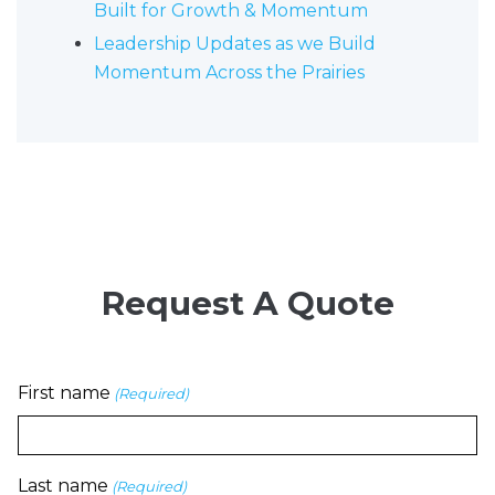
Built for Growth & Momentum
Leadership Updates as we Build
Momentum Across the Prairies
Request A Quote
First name
(Required)
Last name
(Required)