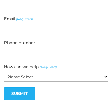
Email
(Required)
Phone number
How can we help
(Required)