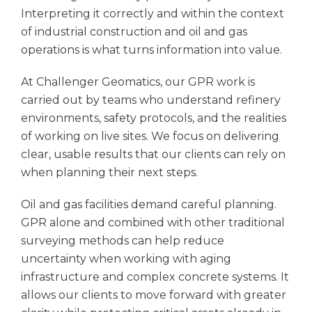
Interpreting it correctly and within the context
of industrial construction and oil and gas
operations is what turns information into value.
At Challenger Geomatics, our GPR work is
carried out by teams who understand refinery
environments, safety protocols, and the realities
of working on live sites. We focus on delivering
clear, usable results that our clients can rely on
when planning their next steps.
Oil and gas facilities demand careful planning.
GPR alone and combined with other traditional
surveying methods can help reduce
uncertainty when working with aging
infrastructure and complex concrete systems. It
allows our clients to move forward with greater