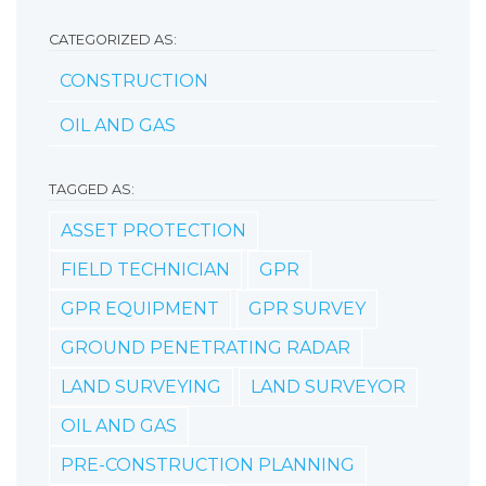
CATEGORIZED AS:
CONSTRUCTION
OIL AND GAS
TAGGED AS:
ASSET PROTECTION
FIELD TECHNICIAN
GPR
GPR EQUIPMENT
GPR SURVEY
GROUND PENETRATING RADAR
LAND SURVEYING
LAND SURVEYOR
OIL AND GAS
PRE-CONSTRUCTION PLANNING