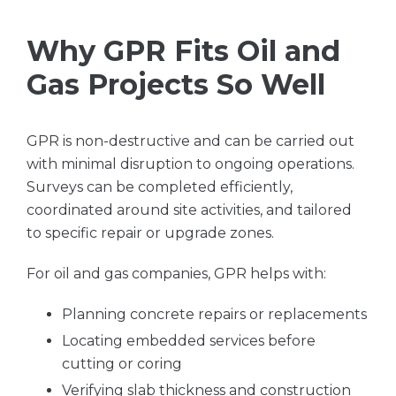
Why GPR Fits Oil and
Gas Projects So Well
GPR is non-destructive and can be carried out
with minimal disruption to ongoing operations.
Surveys can be completed efficiently,
coordinated around site activities, and tailored
to specific repair or upgrade zones.
For oil and gas companies, GPR helps with:
Planning concrete repairs or replacements
Locating embedded services before
cutting or coring
Verifying slab thickness and construction