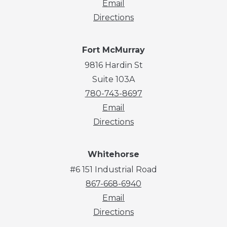
Email
Directions
Fort McMurray
9816 Hardin St
Suite 103A
780-743-8697
Email
Directions
Whitehorse
#6 151 Industrial Road
867-668-6940
Email
Directions