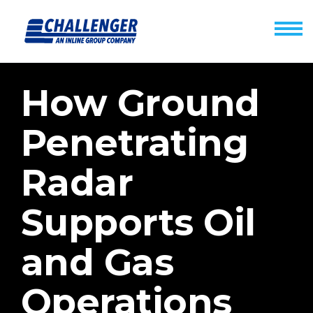
How Ground
Penetrating
Radar
Supports Oil
and Gas
Operations