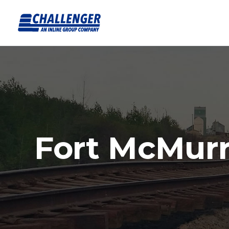
Fort McMur