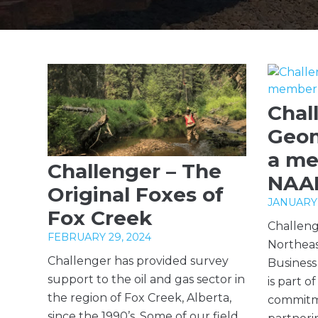
Chal
Geom
a me
Challenger – The
NAA
Original Foxes of
JANUARY 
Fox Creek
Challeng
FEBRUARY 29, 2024
Northeas
Challenger has provided survey
Business
support to the oil and gas sector in
is part o
the region of Fox Creek, Alberta,
commitm
since the 1990’s. Some of our field