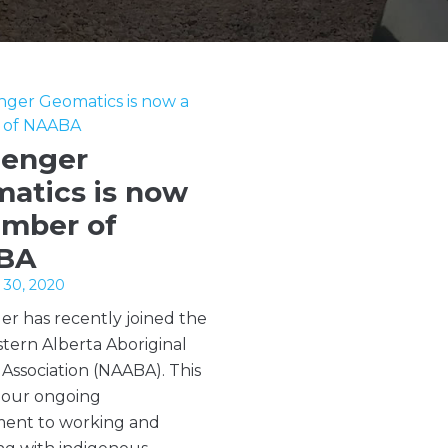
lenger
atics is now
mber of
BA
30, 2020
er has recently joined the
tern Alberta Aboriginal
 Association (NAABA). This
f our ongoing
ent to working and