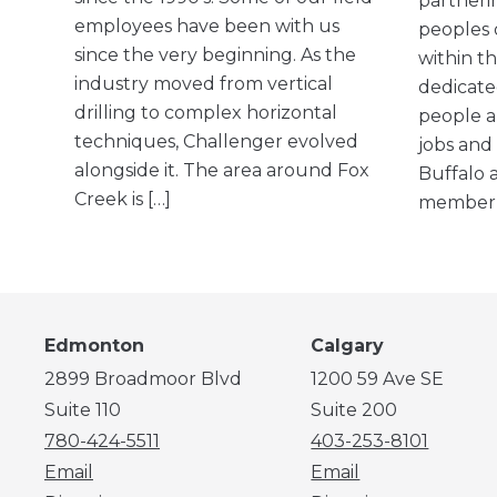
partneri
employees have been with us
peoples 
since the very beginning. As the
within th
industry moved from vertical
dedicate
drilling to complex horizontal
people a
techniques, Challenger evolved
jobs and
alongside it. The area around Fox
Buffalo a
Creek is […]
member, 
Edmonton
Calgary
2899 Broadmoor Blvd
1200 59 Ave SE
Suite 110
Suite 200
780-424-5511
403-253-8101
Email
Email