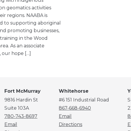
ng with indigenous
on geomatics activities
eir regions. NAABA is
d to supporting aboriginal
nd promoting businesses,
 training in the Wood
rea. As an associate
our hope […]
Fort McMurray
Whitehorse
Y
9816 Hardin St
#6 151 Industrial Road
S
Suite 103A
867-668-6940
2
780-743-8697
Email
8
Email
Directions
E