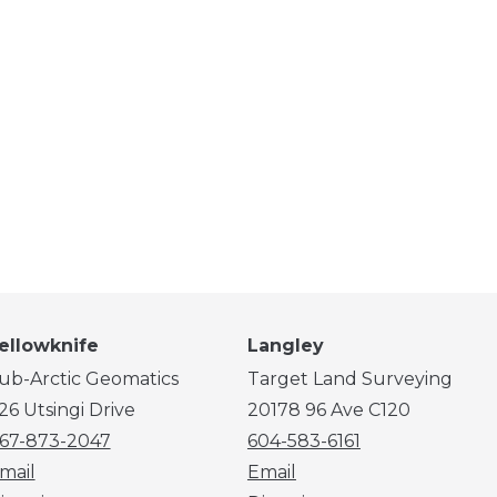
ellowknife
Langley
ub-Arctic Geomatics
Target Land Surveying
26 Utsingi Drive
20178 96 Ave C120
67-873-2047
604-583-6161
mail
Email