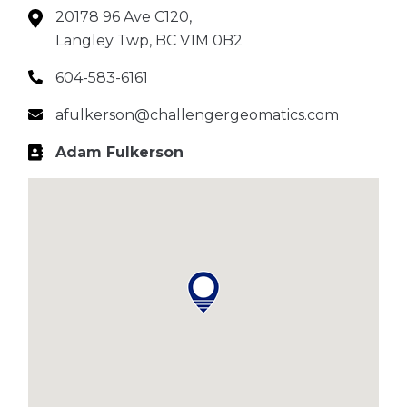
20178 96 Ave C120,
Langley Twp, BC V1M 0B2
604-583-6161
afulkerson@challengergeomatics.com
Adam Fulkerson