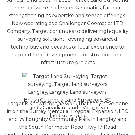
merged with Challenger Geomatics, further
strengthening its expertise and service offerings.
Now operating as a Challenger Geomatics LTD
Company, Target continues to deliver high-quality
surveying solutions, leveraging advanced
technology and decades of local experience to
support land development, construction, and
infrastructure projects.
Target is known for the work that they have done
in on the Surrey Memorial Hospital Expansion, LEC
and Willoughby Community Park in Langley and
the South Perimeter Road, Hwy 17 Road
Dedications
along the south side of the Fraser River.