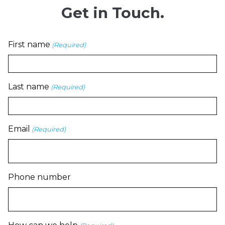
Get in Touch.
First name
(Required)
Last name
(Required)
Email
(Required)
Phone number