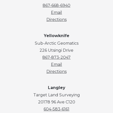
867-668-6940
Email
Directions
Yellowknife
Sub-Arctic Geomatics
226 Utsingi Drive
867-873-2047
Email
Directions
Langley
Target Land Surveying
20178 96 Ave C120
604-583-6161