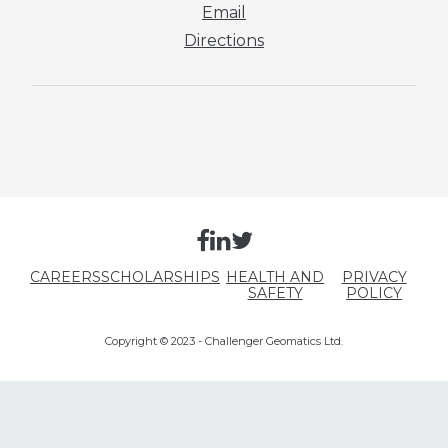
Email
Directions
CAREERS
SCHOLARSHIPS
HEALTH AND
PRIVACY
SAFETY
POLICY
Copyright © 2023 - Challenger Geomatics Ltd.