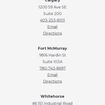
Calgary
1200 59 Ave SE
Suite 200
403-253-8101
Email
Directions
Fort McMurray
9816 Hardin St
Suite 103A
780-743-8697
Email
Directions
Whitehorse
#6 151 Industrial Road