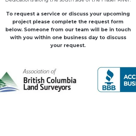
To request a service or discuss your upcoming
project please complete the request form
below. Someone from our team will be in touch
with you within one business day to discuss
your request.