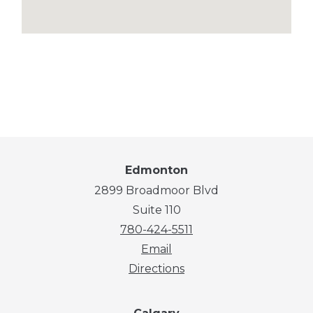
Edmonton
2899 Broadmoor Blvd
Suite 110
780-424-5511
Email
Directions