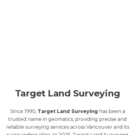
Target Land Surveying
Since 1990,
Target Land Surveying
has been a
trusted name in geomatics, providing precise and
reliable surveying services across Vancouver and its
surrounding cities. In 2025, Target Land Surveying