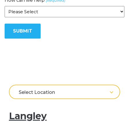
How can we help
(Required)
Select Location
Langley