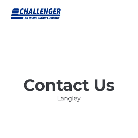
Contact Us
Langley