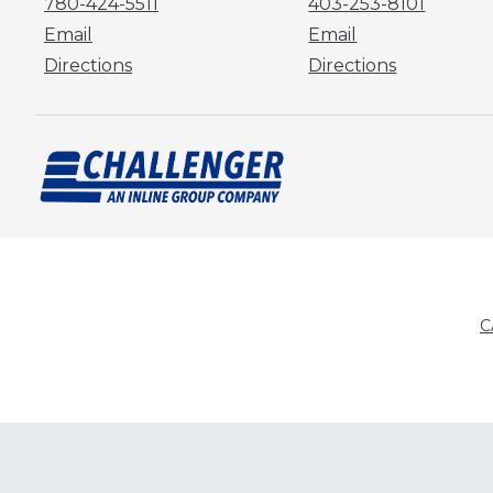
780-424-5511
403-253-8101
Email
Email
Directions
Directions
C