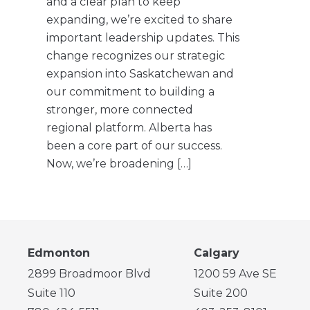
and a clear plan to keep
expanding, we’re excited to share
important leadership updates. This
change recognizes our strategic
expansion into Saskatchewan and
our commitment to building a
stronger, more connected
regional platform. Alberta has
been a core part of our success.
Now, we’re broadening […]
Edmonton
Calgary
2899 Broadmoor Blvd
1200 59 Ave SE
Suite 110
Suite 200