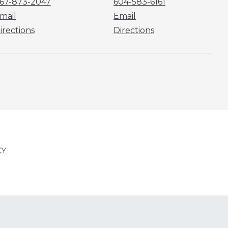
67-873-2047
604-583-6161
mail
Email
irections
Directions
CY