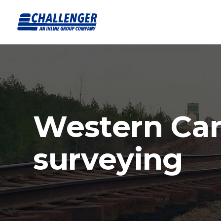
Western Ca
surveying