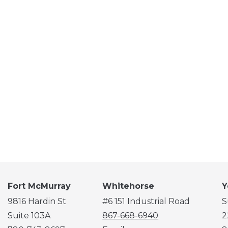
Fort McMurray
Whitehorse
Y
9816 Hardin St
#6 151 Industrial Road
S
Suite 103A
867-668-6940
2