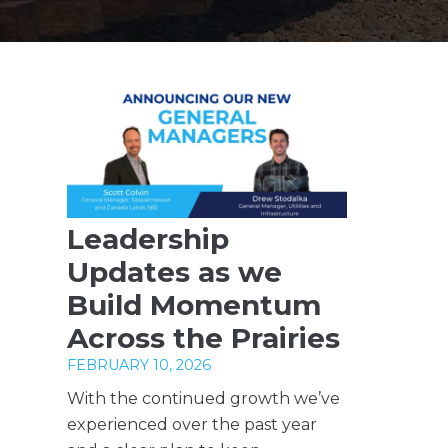
Leadership
Updates as we
Build Momentum
Across the Prairies
FEBRUARY 10, 2026
With the continued growth we’ve
experienced over the past year