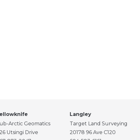
ellowknife
Langley
ub-Arctic Geomatics
Target Land Surveying
26 Utsingi Drive
20178 96 Ave C120