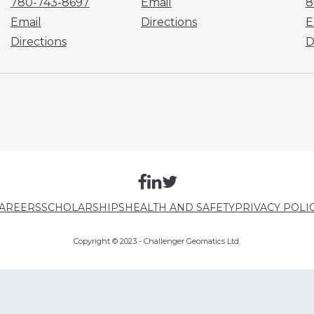
780-743-8697
Email
8
Email
Directions
E
Directions
D
AREERS
SCHOLARSHIPS
HEALTH AND SAFETY
PRIVACY POLI
Copyright © 2023 - Challenger Geomatics Ltd.