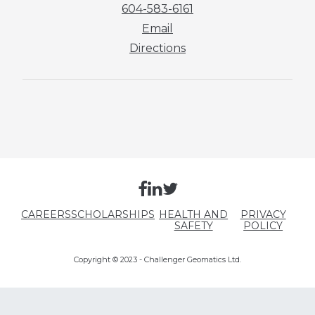
604-583-6161
Email
Directions
CAREERS
SCHOLARSHIPS
HEALTH AND
PRIVACY
SAFETY
POLICY
Copyright © 2023 - Challenger Geomatics Ltd.