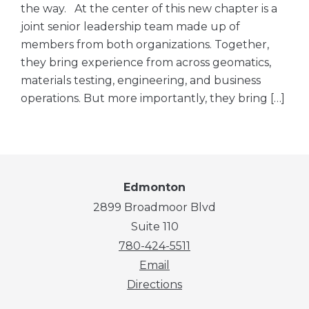
the way. At the center of this new chapter is a
joint senior leadership team made up of
members from both organizations. Together,
they bring experience from across geomatics,
materials testing, engineering, and business
operations. But more importantly, they bring […]
Edmonton
2899 Broadmoor Blvd
Suite 110
780-424-5511
Email
Directions