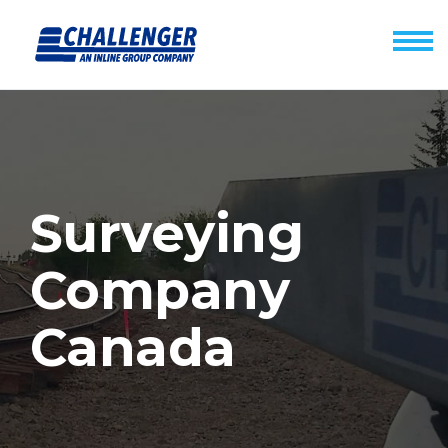
Surveying
Company
Canada