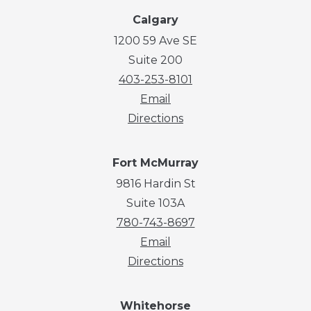
Calgary
1200 59 Ave SE
Suite 200
403-253-8101
Email
Directions
Fort McMurray
9816 Hardin St
Suite 103A
780-743-8697
Email
Directions
Whitehorse