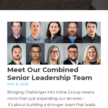
Meet Our Combined
Senior Leadership Team
MAY 8, 2026
Bringing Challenger into Inline Group means
more than just expanding our services –
it’s about building a stronger team that leads