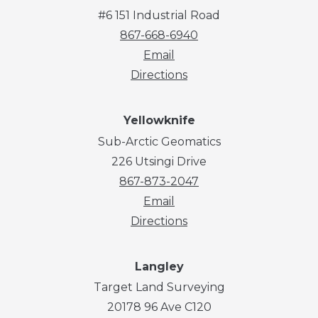
#6 151 Industrial Road
867-668-6940
Email
Directions
Yellowknife
Sub-Arctic Geomatics
226 Utsingi Drive
867-873-2047
Email
Directions
Langley
Target Land Surveying
20178 96 Ave C120