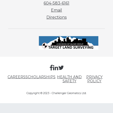
604-583-6161
Email
Directions
CAREERS
SCHOLARSHIPS
HEALTH AND
PRIVACY
SAFETY
POLICY
Copyright © 2023 - Challenger Geomatics Ltd.