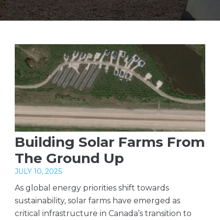
Building Solar Farms From
The Ground Up
JULY 10, 2025
As global energy priorities shift towards
sustainability, solar farms have emerged as
critical infrastructure in Canada’s transition to