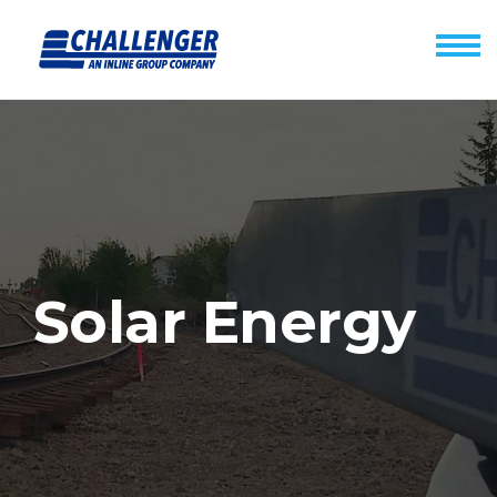
Solar Energy