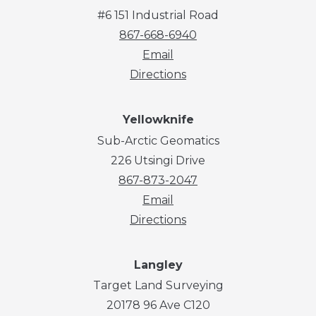
#6 151 Industrial Road
867-668-6940
Email
Directions
Yellowknife
Sub-Arctic Geomatics
226 Utsingi Drive
867-873-2047
Email
Directions
Langley
Target Land Surveying
20178 96 Ave C120