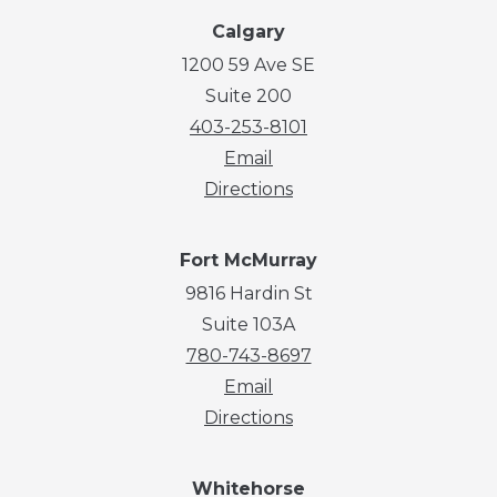
Calgary
1200 59 Ave SE
Suite 200
403-253-8101
Email
Directions
Fort McMurray
9816 Hardin St
Suite 103A
780-743-8697
Email
Directions
Whitehorse