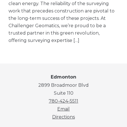
clean energy. The reliability of the surveying
work that precedes construction are pivotal to
the long-term success of these projects. At
Challenger Geomatics, we’re proud to be a
trusted partner in this green revolution,
offering surveying expertise […]
Edmonton
2899 Broadmoor Blvd
Suite 110
780-424-5511
Email
Directions