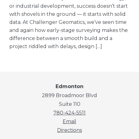
or industrial development, success doesn’t start
with shovels in the ground — it starts with solid
data. At Challenger Geomatics, we’ve seen time
and again how early-stage surveying makes the
difference between a smooth build and a
project riddled with delays, design […]
Edmonton
2899 Broadmoor Blvd
Suite 110
780-424-5511
Email
Directions