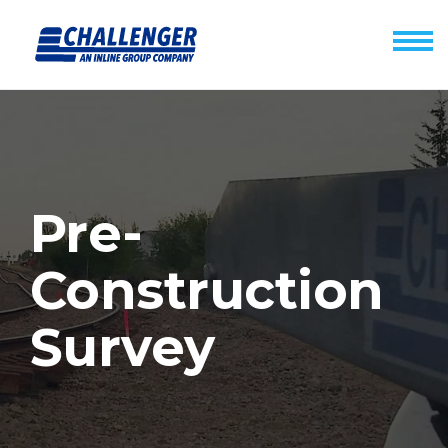
Pre-
Construction
Survey