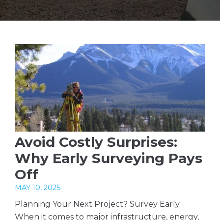
Avoid Costly Surprises:
Why Early Surveying Pays
Off
MAY 10, 2025
Planning Your Next Project? Survey Early.
When it comes to major infrastructure, energy,