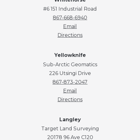
#6 151 Industrial Road
867-668-6940
Email
Directions
Yellowknife
Sub-Arctic Geomatics
226 Utsingi Drive
867-873-2047
Email
Directions
Langley
Target Land Surveying
20178 96 Ave C120