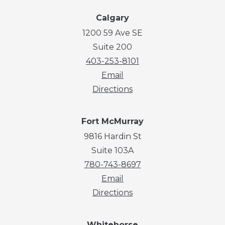
Calgary
1200 59 Ave SE
Suite 200
403-253-8101
Email
Directions
Fort McMurray
9816 Hardin St
Suite 103A
780-743-8697
Email
Directions
Whitehorse