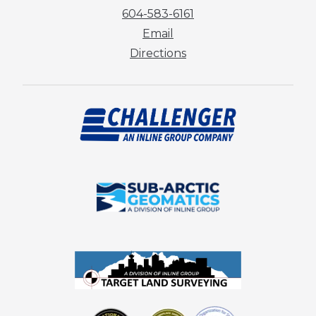
604-583-6161
Email
Directions