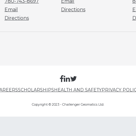
780-743-8697
Email
8
Email
Directions
E
Directions
D
AREERS
SCHOLARSHIPS
HEALTH AND SAFETY
PRIVACY POLI
Copyright © 2023 - Challenger Geomatics Ltd.