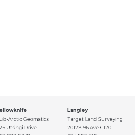
ellowknife
Langley
ub-Arctic Geomatics
Target Land Surveying
26 Utsingi Drive
20178 96 Ave C120