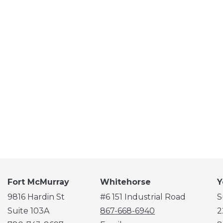
Fort McMurray
Whitehorse
Y
9816 Hardin St
#6 151 Industrial Road
S
Suite 103A
867-668-6940
2