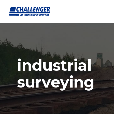
industrial
surveying