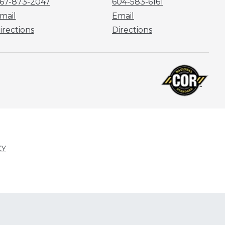
67-873-2047
604-583-6161
mail
Email
irections
Directions
CY