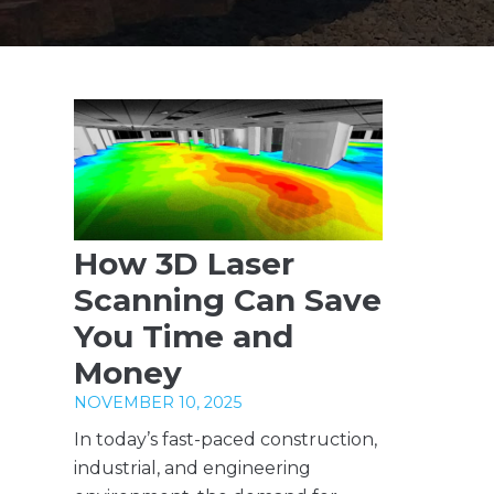
How 3D Laser
Scanning Can Save
You Time and
Money
NOVEMBER 10, 2025
In today’s fast-paced construction,
industrial, and engineering