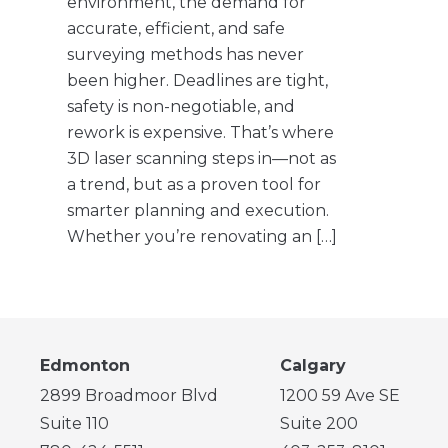
environment, the demand for
accurate, efficient, and safe
surveying methods has never
been higher. Deadlines are tight,
safety is non-negotiable, and
rework is expensive. That’s where
3D laser scanning steps in—not as
a trend, but as a proven tool for
smarter planning and execution.
Whether you’re renovating an […]
Edmonton
Calgary
2899 Broadmoor Blvd
1200 59 Ave SE
Suite 110
Suite 200