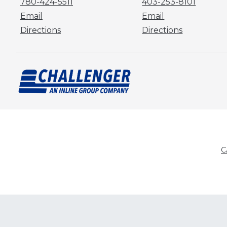
780-424-5511
403-253-8101
Email
Email
Directions
Directions
C