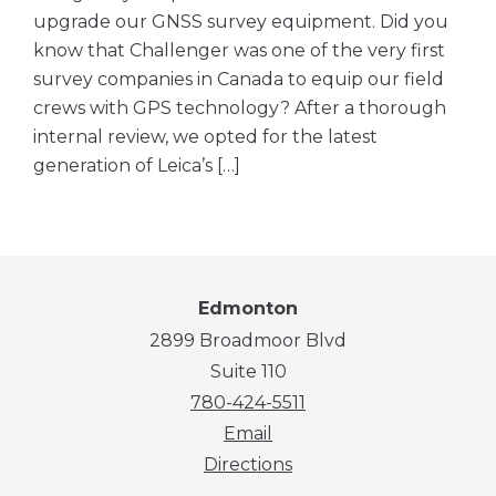
upgrade our GNSS survey equipment. Did you
know that Challenger was one of the very first
survey companies in Canada to equip our field
crews with GPS technology? After a thorough
internal review, we opted for the latest
generation of Leica’s […]
Edmonton
2899 Broadmoor Blvd
Suite 110
780-424-5511
Email
Directions