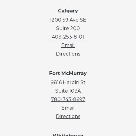
Calgary
1200 59 Ave SE
Suite 200
403-253-8101
Email
Directions
Fort McMurray
9816 Hardin St
Suite 103A
780-743-8697
Email
Directions
Whitehorse