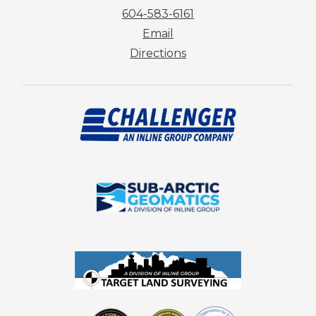
604-583-6161
Email
Directions