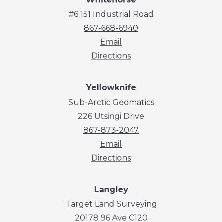
#6 151 Industrial Road
867-668-6940
Email
Directions
Yellowknife
Sub-Arctic Geomatics
226 Utsingi Drive
867-873-2047
Email
Directions
Langley
Target Land Surveying
20178 96 Ave C120