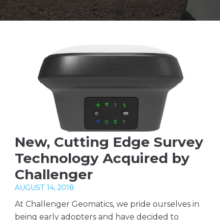
New, Cutting Edge Survey
Technology Acquired by
Challenger
AUGUST 14, 2018
At Challenger Geomatics, we pride ourselves in
being early adopters and have decided to