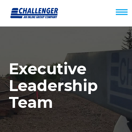
Executive
Leadership
Team