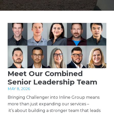
Meet Our Combined
Senior Leadership Team
MAY 8, 2026
Bringing Challenger into Inline Group means
more than just expanding our services –
it’s about building a stronger team that leads