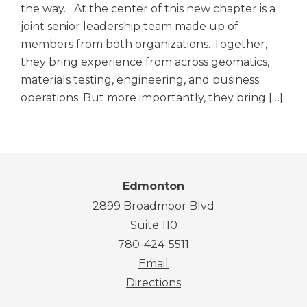
the way. At the center of this new chapter is a
joint senior leadership team made up of
members from both organizations. Together,
they bring experience from across geomatics,
materials testing, engineering, and business
operations. But more importantly, they bring […]
Edmonton
2899 Broadmoor Blvd
Suite 110
780-424-5511
Email
Directions