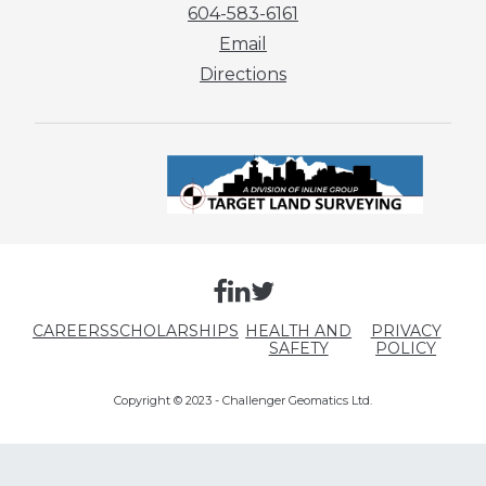
604-583-6161
Email
Directions
CAREERS
SCHOLARSHIPS
HEALTH AND
PRIVACY
SAFETY
POLICY
Copyright © 2023 - Challenger Geomatics Ltd.