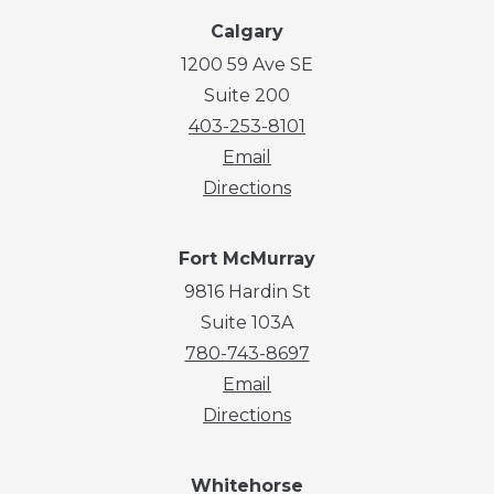
Calgary
1200 59 Ave SE
Suite 200
403-253-8101
Email
Directions
Fort McMurray
9816 Hardin St
Suite 103A
780-743-8697
Email
Directions
Whitehorse