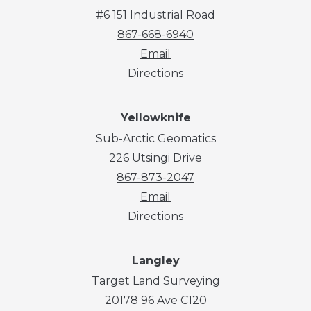
#6 151 Industrial Road
867-668-6940
Email
Directions
Yellowknife
Sub-Arctic Geomatics
226 Utsingi Drive
867-873-2047
Email
Directions
Langley
Target Land Surveying
20178 96 Ave C120