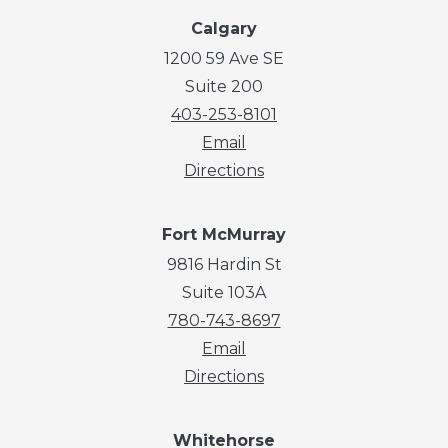
Calgary
1200 59 Ave SE
Suite 200
403-253-8101
Email
Directions
Fort McMurray
9816 Hardin St
Suite 103A
780-743-8697
Email
Directions
Whitehorse