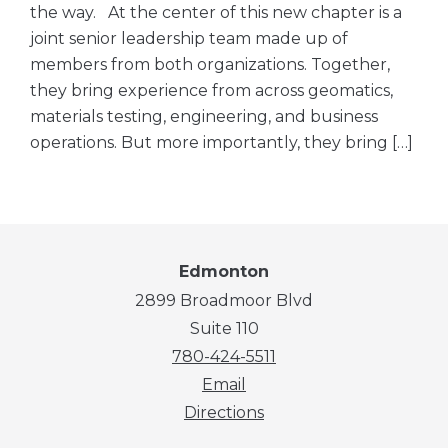
the way. At the center of this new chapter is a
joint senior leadership team made up of
members from both organizations. Together,
they bring experience from across geomatics,
materials testing, engineering, and business
operations. But more importantly, they bring […]
Edmonton
2899 Broadmoor Blvd
Suite 110
780-424-5511
Email
Directions