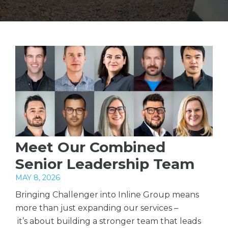
Meet Our Combined
Senior Leadership Team
MAY 8, 2026
Bringing Challenger into Inline Group means
more than just expanding our services –
it’s about building a stronger team that leads