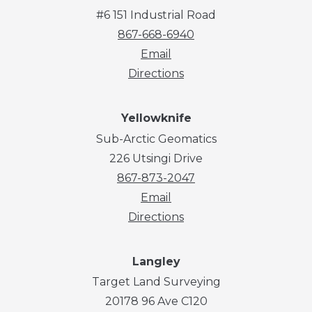
#6 151 Industrial Road
867-668-6940
Email
Directions
Yellowknife
Sub-Arctic Geomatics
226 Utsingi Drive
867-873-2047
Email
Directions
Langley
Target Land Surveying
20178 96 Ave C120