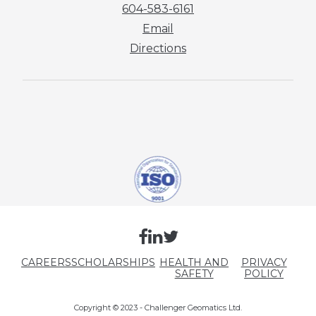
604-583-6161
Email
Directions
CAREERS
SCHOLARSHIPS
HEALTH AND
PRIVACY
SAFETY
POLICY
Copyright © 2023 - Challenger Geomatics Ltd.