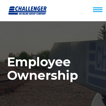
Employee
Ownership