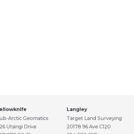
ellowknife
Langley
ub-Arctic Geomatics
Target Land Surveying
26 Utsingi Drive
20178 96 Ave C120