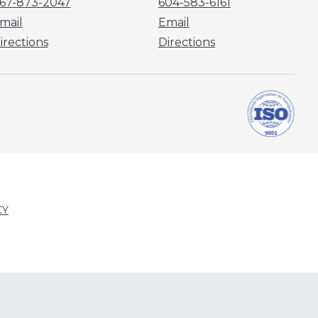
67-873-2047
604-583-6161
mail
Email
irections
Directions
CY