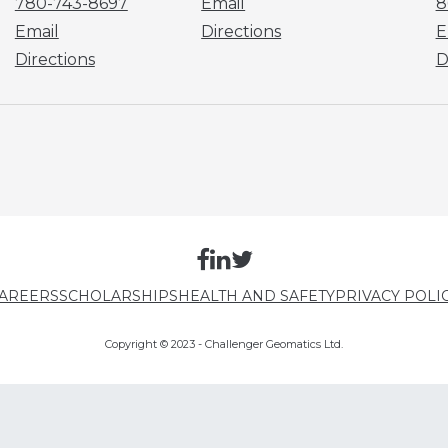
780-743-8697
Email
8
Email
Directions
E
Directions
D
AREERS
SCHOLARSHIPS
HEALTH AND SAFETY
PRIVACY POLI
Copyright © 2023 - Challenger Geomatics Ltd.