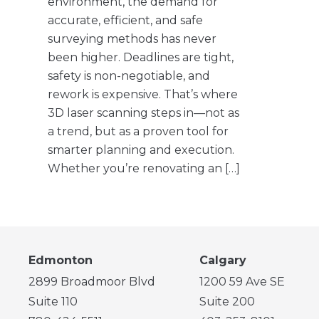
environment, the demand for
accurate, efficient, and safe
surveying methods has never
been higher. Deadlines are tight,
safety is non-negotiable, and
rework is expensive. That’s where
3D laser scanning steps in—not as
a trend, but as a proven tool for
smarter planning and execution.
Whether you’re renovating an […]
Edmonton
Calgary
2899 Broadmoor Blvd
1200 59 Ave SE
Suite 110
Suite 200