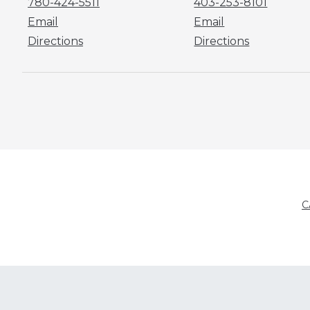
780-424-5511
403-253-8101
Email
Email
Directions
Directions
C