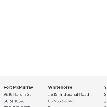
Fort McMurray
Whitehorse
Y
9816 Hardin St
#6 151 Industrial Road
S
Suite 103A
867-668-6940
2