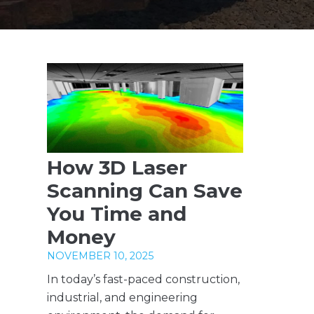
How 3D Laser
Scanning Can Save
You Time and
Money
NOVEMBER 10, 2025
In today’s fast-paced construction,
industrial, and engineering