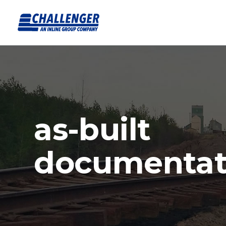
as-built
documentat