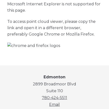
Microsoft Internet Explorer is not supported for
this page.
To access point cloud viewer, please copy the
link and open it in a different browser,
preferably Google Chrome or Mozilla Firefox.
Edmonton
2899 Broadmoor Blvd
Suite 110
780-424-5511
Email