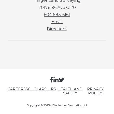
Target Land Surveying
20178 96 Ave C120
604-583-6161
Email
Directions
CAREERS
SCHOLARSHIPS
HEALTH AND
PRIVACY
SAFETY
POLICY
Copyright © 2023 - Challenger Geomatics Ltd.