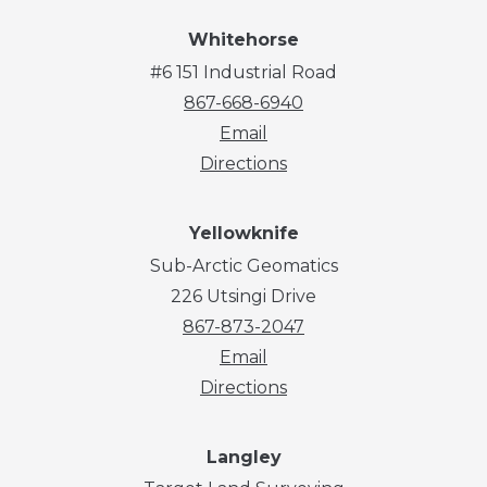
Whitehorse
#6 151 Industrial Road
867-668-6940
Email
Directions
Yellowknife
Sub-Arctic Geomatics
226 Utsingi Drive
867-873-2047
Email
Directions
Langley