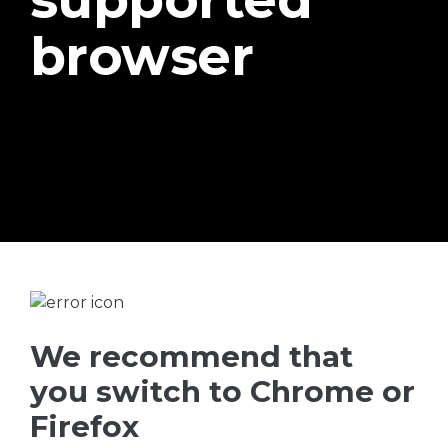
browser
We recommend that
you switch to Chrome or
Firefox