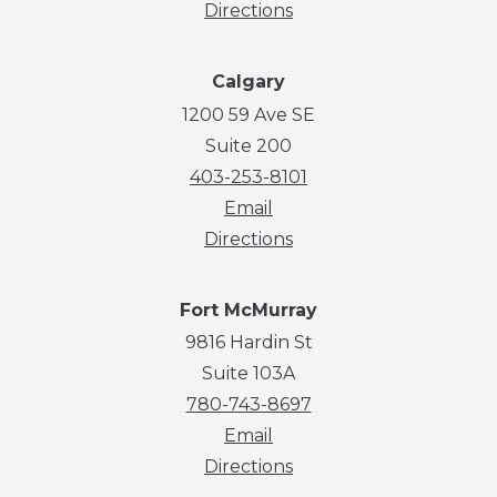
Directions
Calgary
1200 59 Ave SE
Suite 200
403-253-8101
Email
Directions
Fort McMurray
9816 Hardin St
Suite 103A
780-743-8697
Email
Directions