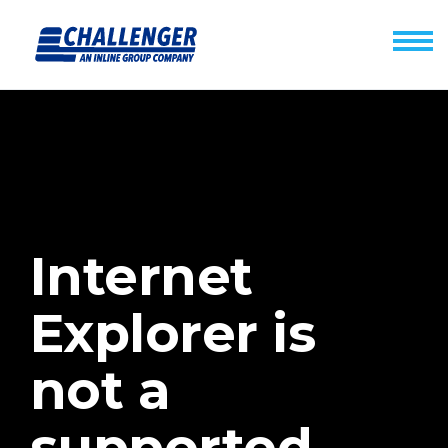
Internet
Explorer is
not a
supported